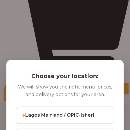
Choose your location:
We will show you the right menu, prices,
and delivery options for your area.
Add to Cart
●
Lagos Mainland / OPIC-Isheri