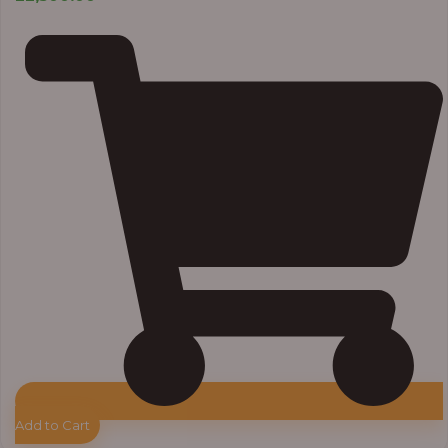
Add to Cart