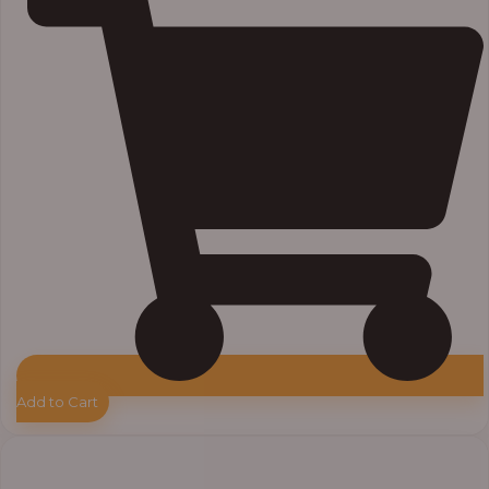
Add to Cart