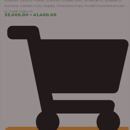
Roasted Coconut Flakes, Granola, Grapes, Kiwi, Strawberry, Blueberry,
Almond, Cashew nuts, Apples, Chocolate chips, Puree/Chocolate drizzle
in Greek Yoghurt
33,000.00
–
41,400.00