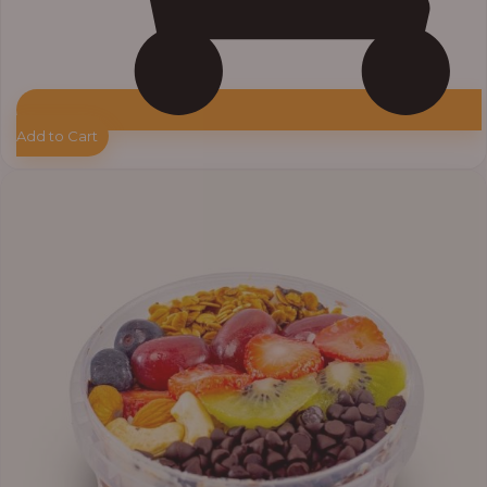
Add to Cart