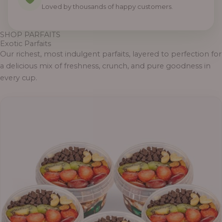
Loved by thousands of happy customers.
SHOP PARFAITS
Exotic Parfaits
Our richest, most indulgent parfaits, layered to perfection for
a delicious mix of freshness, crunch, and pure goodness in
every cup.