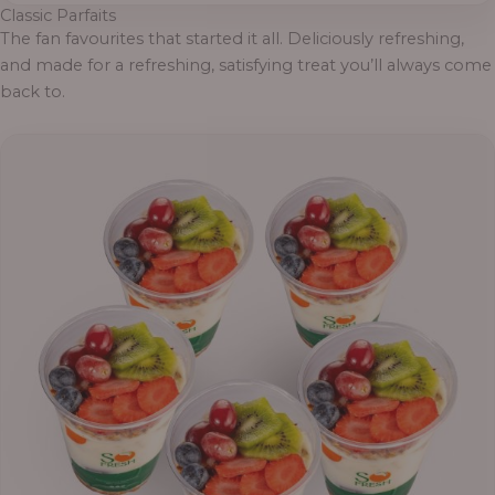
Classic Parfaits
The fan favourites that started it all. Deliciously refreshing,
and made for a refreshing, satisfying treat you’ll always come
back to.