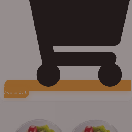
Add to Cart