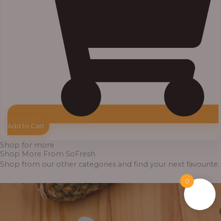
Add to Cart
Shop for more
Shop More From SoFresh
Shop from our other categories and find your next favourite.
0