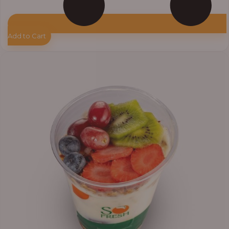
Add to Cart