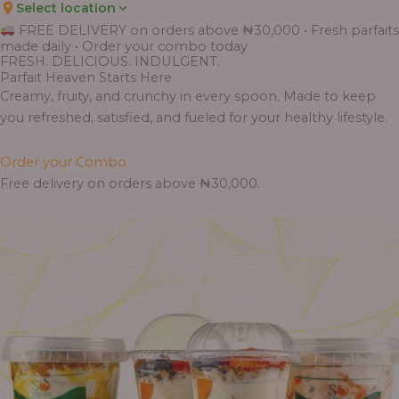
Select location
Price
Price
Price
Price
Price
Price
Price
Price
Price
FREE DELIVERY on orders above ₦30,000 • Fresh parfaits
range:
range:
range:
range:
range:
range:
range:
range:
range:
made daily • Order your combo today
₦7,500.00
₦6,200.00
₦11,000.00
₦10,000.00
₦10,000.00
₦33,000.00
₦55,000.00
₦55,000.00
₦30,000.00
FRESH. DELICIOUS. INDULGENT.
through
through
through
through
through
through
through
through
through
Parfait Heaven Starts Here
₦7,800.00
₦6,500.00
₦13,800.00
₦12,800.00
₦12,800.00
₦41,400.00
₦69,000.00
₦64,000.00
₦38,400.00
Creamy, fruity, and crunchy in every spoon. Made to keep
you refreshed, satisfied, and fueled for your healthy lifestyle.
Order your Combo
Free delivery on orders above ₦30,000.