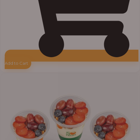
Add to Cart