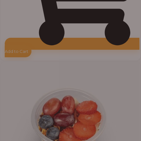
Add to Cart