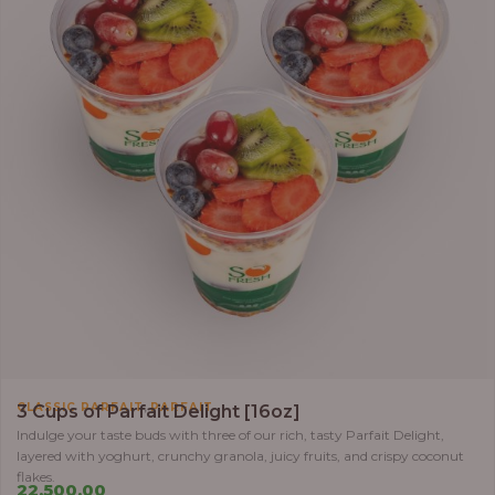
,
CLASSIC PARFAIT
PARFAIT
3 Cups of Parfait Delight [16oz]
Indulge your taste buds with three of our rich, tasty Parfait Delight,
layered with yoghurt, crunchy granola, juicy fruits, and crispy coconut
flakes.
22,500.00