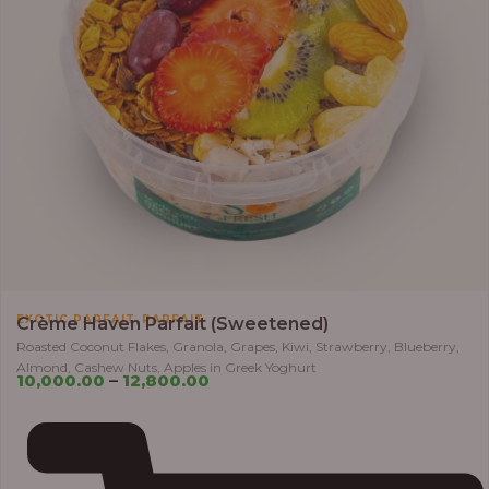
,
EXOTIC PARFAIT
PARFAIT
Crème Haven Parfait (Sweetened)
Roasted Coconut Flakes, Granola, Grapes, Kiwi, Strawberry, Blueberry,
Almond, Cashew Nuts, Apples in Greek Yoghurt
10,000.00
–
12,800.00