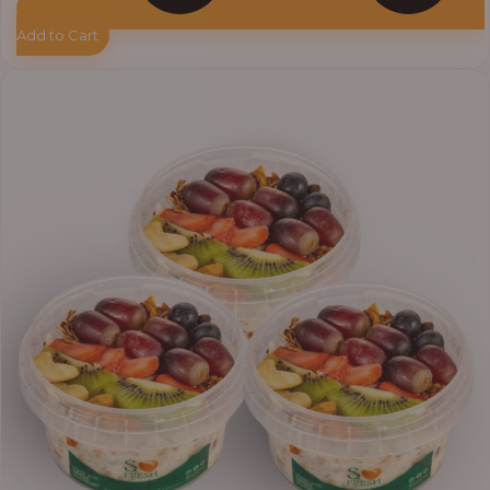
Add to Cart