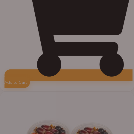
Add to Cart