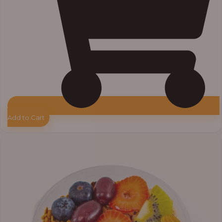
Add to Cart