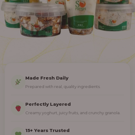
Made Fresh Daily
Prepared with real, quality ingredients.
Perfectly Layered
Creamy yoghurt, juicy fruits, and crunchy granola.
15+ Years Trusted