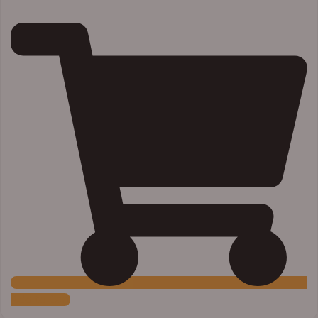
Add to Cart