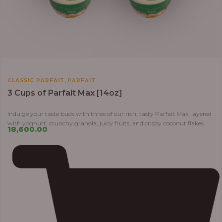
,
CLASSIC PARFAIT
PARFAIT
3 Cups of Parfait Max [14oz]
Indulge your taste buds with three of our rich, tasty Parfait Max, layered
with yoghurt, crunchy granola, juicy fruits, and crispy coconut flakes.
18,600.00