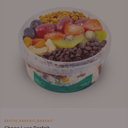
through
₦13,800.00
,
EXOTIC PARFAIT
PARFAIT