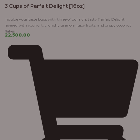
3 Cups of Parfait Delight [16oz]
Indulge your taste buds with three of our rich, tasty Parfait Delight,
layered with yoghurt, crunchy granola, juicy fruits, and crispy coconut
flakes.
22,500.00