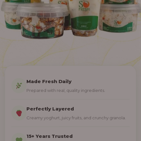
Made Fresh Daily
Prepared with real, quality ingredients.
Perfectly Layered
Creamy yoghurt, juicy fruits, and crunchy granola.
15+ Years Trusted