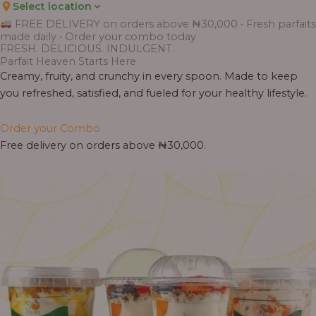
Select location
FREE DELIVERY on orders above ₦30,000 • Fresh parfaits
made daily • Order your combo today
FRESH. DELICIOUS. INDULGENT.
Parfait Heaven Starts Here
Creamy, fruity, and crunchy in every spoon. Made to keep
you refreshed, satisfied, and fueled for your healthy lifestyle.
Order your Combo
Free delivery on orders above ₦30,000.