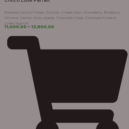
Choco Luxe Parfait
Roasted Coconut Flakes, Granola, Grapes, Kiwi, Strawberry, Blueberry,
Almond, Cashew Nuts, Apples, Chocolate Chips, Chocolate Puree in
Greek Yoghurt
11,000.00
–
13,800.00