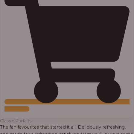
Add to Cart
Classic Parfaits
The fan favourites that started it all. Deliciously refreshing,