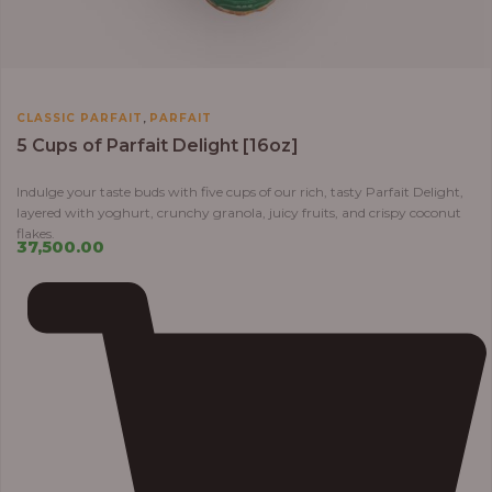
,
CLASSIC PARFAIT
PARFAIT
5 Cups of Parfait Delight [16oz]
Indulge your taste buds with five cups of our rich, tasty Parfait Delight,
layered with yoghurt, crunchy granola, juicy fruits, and crispy coconut
flakes.
37,500.00