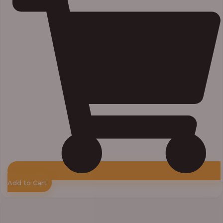
Add to Cart