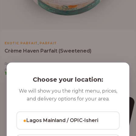
,
EXOTIC PARFAIT
PARFAIT
Crème Haven Parfait (Sweetened)
Roasted Coconut Flakes, Granola, Grapes, Kiwi, Strawberry, Blueberry,
Almond, Cashew Nuts, Apples in Greek Yoghurt
10,000.00
–
12,800.00
Choose your location:
We will show you the right menu, prices,
and delivery options for your area.
●
Lagos Mainland / OPIC-Isheri