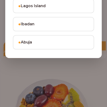
●
Lagos Island
●
Ibadan
●
Abuja
Add to Cart
Price
range:
₦10,000.00
through
₦12,800.00