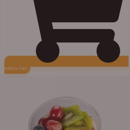
Add to Cart
Price
range:
₦7,500.00
through
₦7,800.00