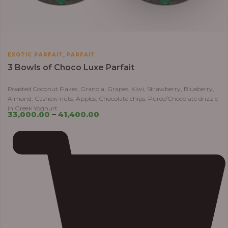
,
EXOTIC PARFAIT
PARFAIT
3 Bowls of Choco Luxe Parfait
Roasted Coconut Flakes, Granola, Grapes, Kiwi, Strawberry, Blueberry,
Almond, Cashew nuts, Apples, Chocolate chips, Puree/Chocolate drizzle
in Greek Yoghurt
33,000.00
–
41,400.00