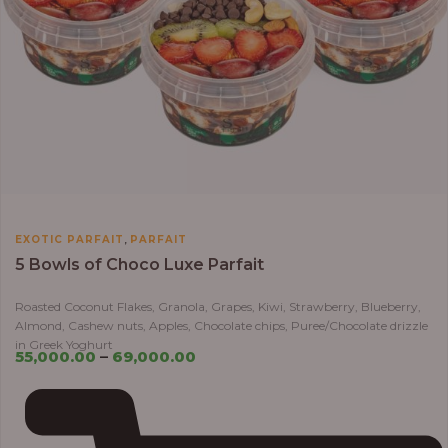
,
EXOTIC PARFAIT
PARFAIT
5 Bowls of Choco Luxe Parfait
Roasted Coconut Flakes, Granola, Grapes, Kiwi, Strawberry, Blueberry,
Almond, Cashew nuts, Apples, Chocolate chips, Puree/Chocolate drizzle
in Greek Yoghurt
55,000.00
–
69,000.00