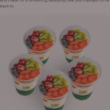
and made for a refreshing, satisfying treat you’ll always come
back to.