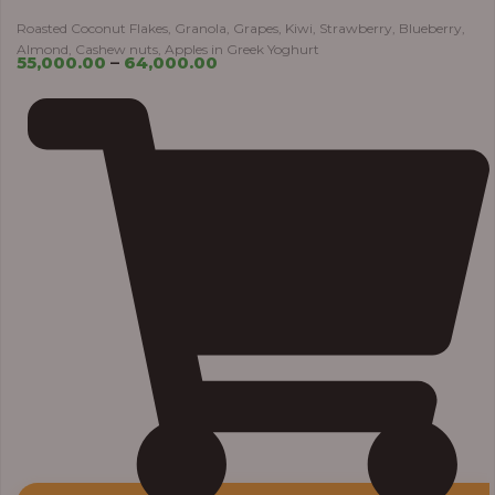
Roasted Coconut Flakes, Granola, Grapes, Kiwi, Strawberry, Blueberry,
Almond, Cashew nuts, Apples in Greek Yoghurt
55,000.00
–
64,000.00