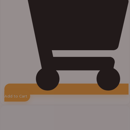
Add to Cart
Price
range:
₦55,000.00
through