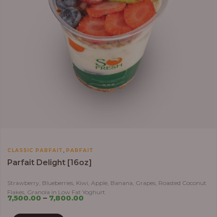
,
CLASSIC PARFAIT
PARFAIT
Parfait Delight [16oz]
Strawberry, Blueberries, Kiwi, Apple, Banana, Grapes, Roasted Coconut
Flakes, Granola in Low Fat Yoghurt
7,500.00
–
7,800.00