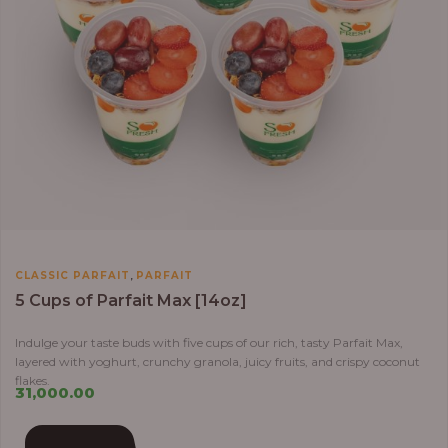
,
CLASSIC PARFAIT
PARFAIT
5 Cups of Parfait Max [14oz]
Indulge your taste buds with five cups of our rich, tasty Parfait Max,
layered with yoghurt, crunchy granola, juicy fruits, and crispy coconut
flakes.
31,000.00