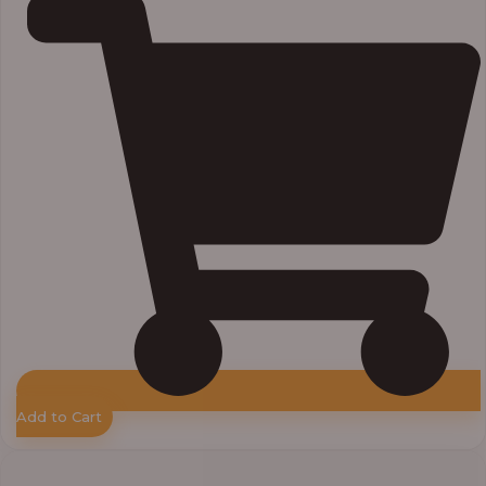
Add to Cart
Price