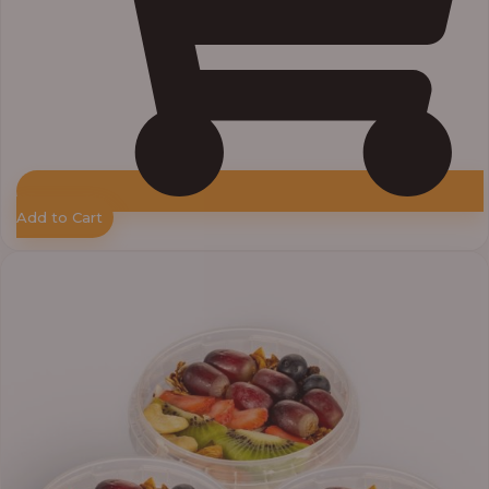
Add to Cart
Price
range:
₦30,000.00
through
₦38,400.00