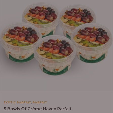
₦64,000.00
,
EXOTIC PARFAIT
PARFAIT
5 Bowls Of Crème Haven Parfait