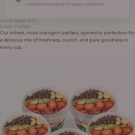
Loved by thousands of happy customers.
SHOP PARFAITS
Exotic Parfaits
Our richest, most indulgent parfaits, layered to perfection for
a delicious mix of freshness, crunch, and pure goodness in
every cup.
Price
range:
₦55,000.00
through
₦69,000.00