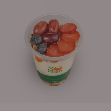
range:
₦6,200.00
through
₦6,500.00