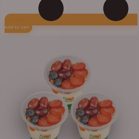
Add to Cart