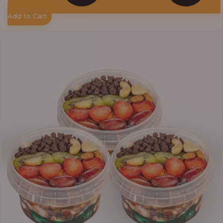
Add to Cart
Price
range:
₦33,000.00
through
₦41,400.00