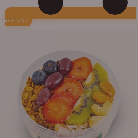
Add to Cart
Price
range:
₦10,000.00
through
₦12,800.00