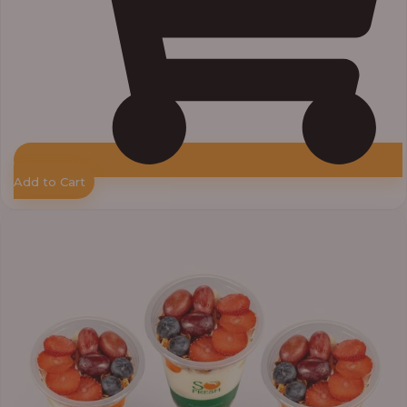
Add to Cart