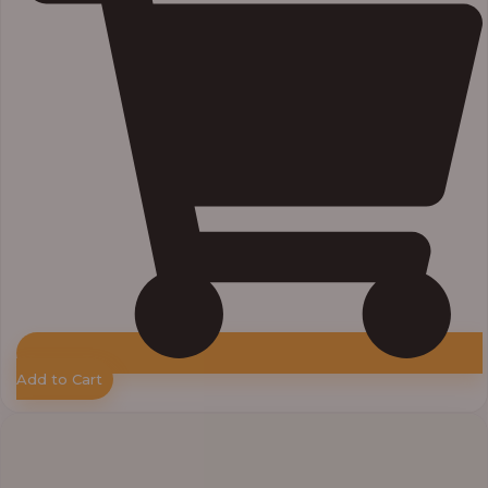
Add to Cart
Price
range:
₦11,000.00