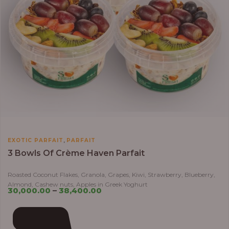
,
EXOTIC PARFAIT
PARFAIT
3 Bowls Of Crème Haven Parfait
Roasted Coconut Flakes, Granola, Grapes, Kiwi, Strawberry, Blueberry,
Almond, Cashew nuts, Apples in Greek Yoghurt
30,000.00
–
38,400.00