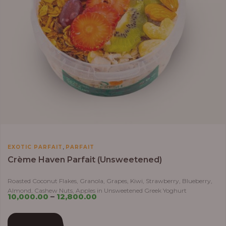
,
EXOTIC PARFAIT
PARFAIT
Crème Haven Parfait (Unsweetened)
Roasted Coconut Flakes, Granola, Grapes, Kiwi, Strawberry, Blueberry,
Almond, Cashew Nuts, Apples in Unsweetened Greek Yoghurt
10,000.00
–
12,800.00