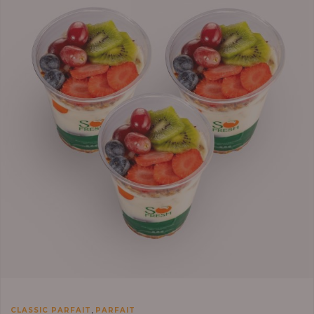
,
CLASSIC PARFAIT
PARFAIT