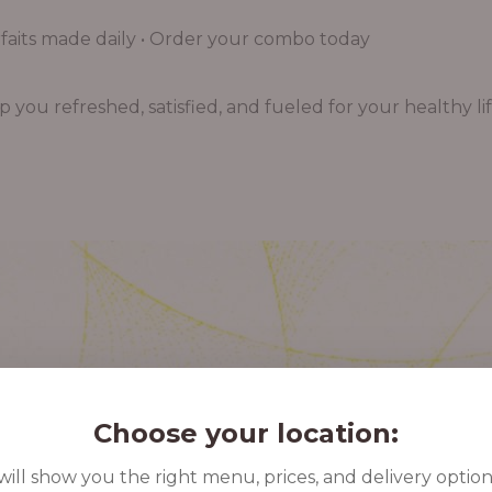
aits made daily • Order your combo today
you refreshed, satisfied, and fueled for your healthy lif
Choose your location:
ill show you the right menu, prices, and delivery option