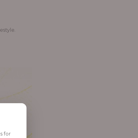
estyle.
s for