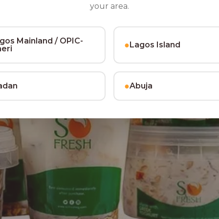
your area.
gos Mainland / OPIC-
●
Lagos Island
heri
●
adan
Abuja