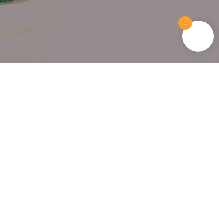
0
15+ Years Trusted
Loved by thousands of happy
customers.