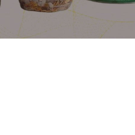
Perfectly Layered
Creamy yoghurt, juicy fruits, and
crunchy granola.