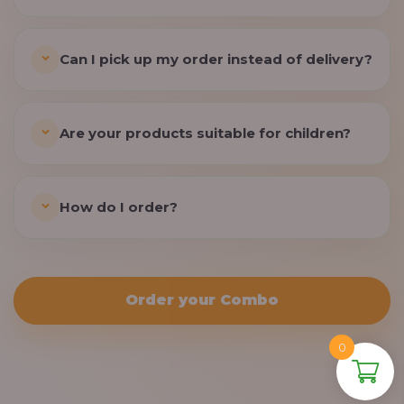
Can I pick up my order instead of delivery?
Are your products suitable for children?
How do I order?
Order your Combo
0