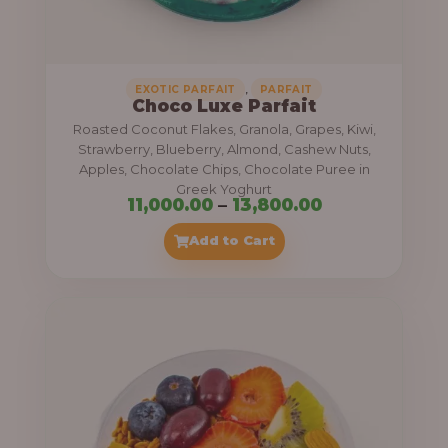
,
.
0
0
0
0
0
,
EXOTIC PARFAIT
PARFAIT
Choco Luxe Parfait
.
Roasted Coconut Flakes, Granola, Grapes, Kiwi,
0
Strawberry, Blueberry, Almond, Cashew Nuts,
Apples, Chocolate Chips, Chocolate Puree in
0
Greek Yoghurt
t
P
11,000.00
–
13,800.00
h
r
Add to Cart
r
i
o
c
u
e
g
r
h
a
n
3
g