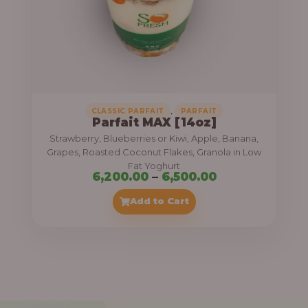
7
,
5
0
0
.
,
CLASSIC PARFAIT
PARFAIT
Parfait MAX [14oz]
0
Strawberry, Blueberries or Kiwi, Apple, Banana,
0
Grapes, Roasted Coconut Flakes, Granola in Low
Fat Yoghurt
t
P
6,200.00
–
6,500.00
h
r
Add to Cart
r
i
o
c
u
e
g
r
h
a