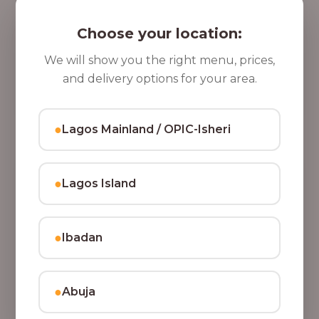
5 Cups of Parfait Delight [16oz]
,
Indulge your taste buds with five cups of our rich,
Choose your location:
8
tasty Parfait Delight, layered with yoghurt, crunchy
0
granola, juicy fruits, and crispy coconut flakes.
We will show you the right menu, prices,
37,500.00
0
and delivery options for your area.
Add to Cart
.
0
●
Lagos Mainland / OPIC-Isheri
0
●
Lagos Island
●
Ibadan
●
Abuja