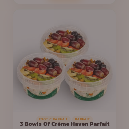
o
c
u
e
g
r
h
a
n
6
g
4
e
,
:
0
0
3
0
3
.
,
0
0
0
0
0
,
EXOTIC PARFAIT
PARFAIT
3 Bowls Of Crème Haven Parfait
.