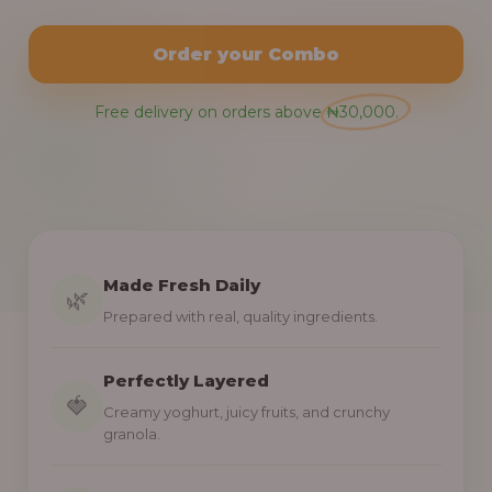
Order your Combo
Free delivery on orders above ₦30,000.
Made Fresh Daily
🌿
Prepared with real, quality ingredients.
Perfectly Layered
🍓
Creamy yoghurt, juicy fruits, and crunchy
granola.