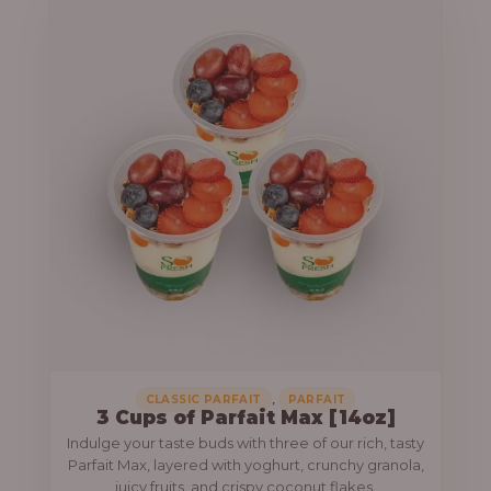
,
CLASSIC PARFAIT
PARFAIT
3 Cups of Parfait Max [14oz]
Indulge your taste buds with three of our rich, tasty
Parfait Max, layered with yoghurt, crunchy granola,
juicy fruits, and crispy coconut flakes.