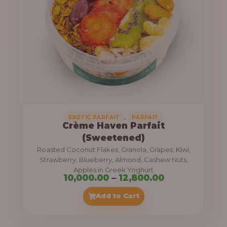
8
e
,
:
4
0
1
0
1
.
,
0
0
0
0
0
,
EXOTIC PARFAIT
PARFAIT
Crème Haven Parfait
.
(Sweetened)
0
Roasted Coconut Flakes, Granola, Grapes, Kiwi,
0
Strawberry, Blueberry, Almond, Cashew Nuts,
Apples in Greek Yoghurt
t
P
10,000.00
–
12,800.00
h
r
Add to Cart
r
i
o
c