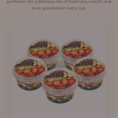
perfection for a delicious mix of freshness, crunch, and
pure goodness in every cup.