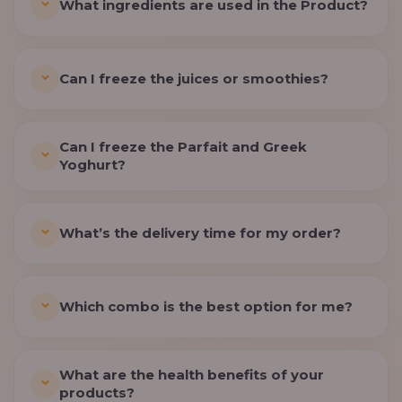
What ingredients are used in the Product?
Can I freeze the juices or smoothies?
Can I freeze the Parfait and Greek
Yoghurt?
What’s the delivery time for my order?
Which combo is the best option for me?
What are the health benefits of your
products?