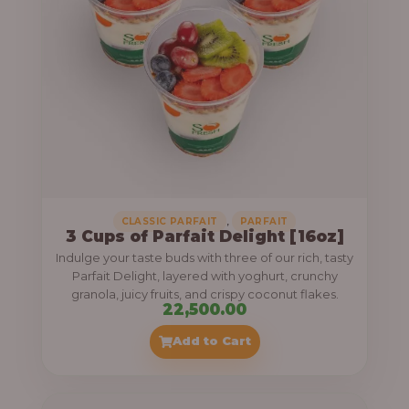
,
CLASSIC PARFAIT
PARFAIT
3 Cups of Parfait Delight [16oz]
Indulge your taste buds with three of our rich, tasty
Parfait Delight, layered with yoghurt, crunchy
granola, juicy fruits, and crispy coconut flakes.
22,500.00
Add to Cart