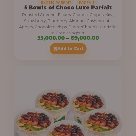
,
EXOTIC PARFAIT
PARFAIT
5 Bowls of Choco Luxe Parfait
Roasted Coconut Flakes, Granola, Grapes, Kiwi,
Strawberry, Blueberry, Almond, Cashew nuts,
Apples, Chocolate chips, Puree/Chocolate drizzle
in Greek Yoghurt
P
55,000.00
–
69,000.00
r
Add to Cart
i
c
e
r
a
n
g
e
: