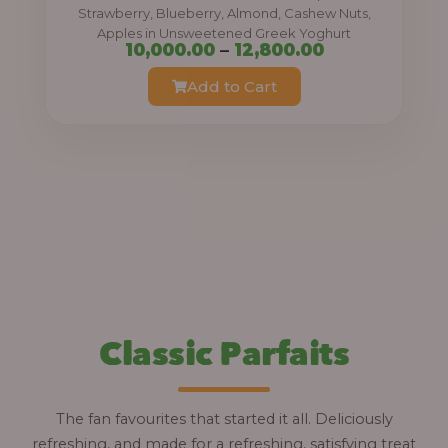
0
Strawberry, Blueberry, Almond, Cashew Nuts,
Apples in Unsweetened Greek Yoghurt
t
P
10,000.00
–
12,800.00
h
r
Add to Cart
r
i
o
c
u
e
g
r
h
a
n
1
g
2
e
,
:
Classic Parfaits
8
0
1
0
0
The fan favourites that started it all. Deliciously
.
,
refreshing, and made for a refreshing, satisfying treat