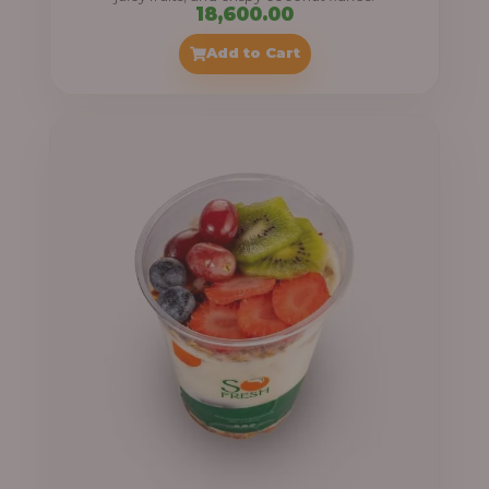
18,600.00
Add to Cart