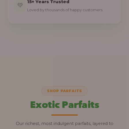
15+ Years Trusted
💚
Loved by thousands of happy customers.
SHOP PARFAITS
Exotic Parfaits
Our richest, most indulgent parfaits, layered to