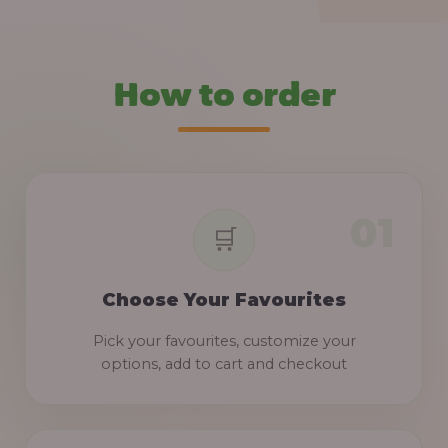
How to order
Choose Your Favourites
Pick your favourites, customize your
options, add to cart and checkout