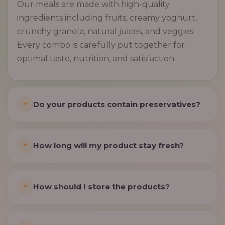
Our meals are made with high-quality
ingredients including fruits, creamy yoghurt,
crunchy granola, natural juices, and veggies.
Every combo is carefully put together for
optimal taste, nutrition, and satisfaction.
Do your products contain preservatives?
How long will my product stay fresh?
How should I store the products?