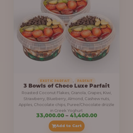
g
6
e
9
:
,
0
5
0
5
0
,
.
0
0
0
0
0
,
EXOTIC PARFAIT
PARFAIT
3 Bowls of Choco Luxe Parfait
.
Roasted Coconut Flakes, Granola, Grapes, Kiwi,
0
Strawberry, Blueberry, Almond, Cashew nuts,
Apples, Chocolate chips, Puree/Chocolate drizzle
0
in Greek Yoghurt
t
P
33,000.00
–
41,400.00
h
r
Add to Cart
r
i