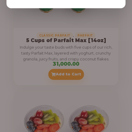
,
CLASSIC PARFAIT
PARFAIT
5 Cups of Parfait Max [14oz]
Indulge your taste buds with five cups of our rich,
tasty Parfait Max, layered with yoghurt, crunchy
granola, juicy fruits, and crispy coconut flakes.
31,000.00
Add to Cart