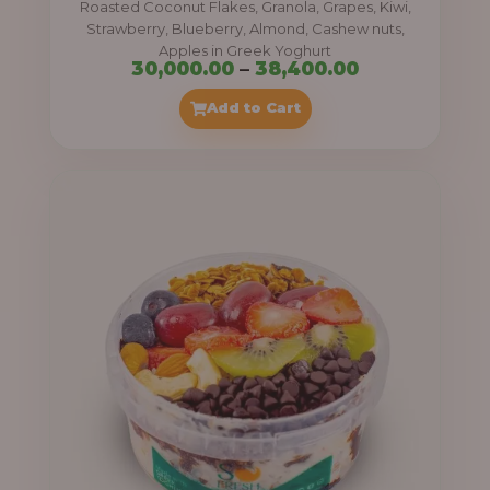
Roasted Coconut Flakes, Granola, Grapes, Kiwi,
0
Strawberry, Blueberry, Almond, Cashew nuts,
Apples in Greek Yoghurt
0
P
30,000.00
–
38,400.00
t
r
Add to Cart
h
i
r
c
o
e
u
r
g
a
h
n
g
4
e
1
:
,
4
3
0
0
0