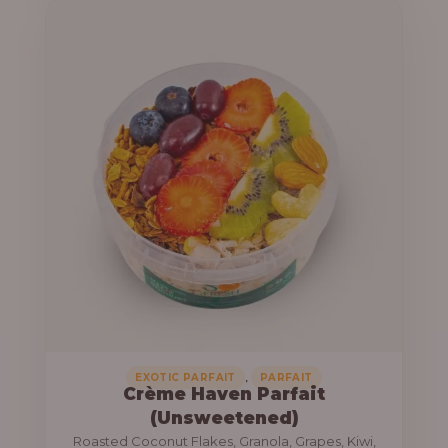
u
e
g
r
h
a
n
1
g
3
e
,
:
8
0
1
0
0
.
,
0
0
0
0
0
,
EXOTIC PARFAIT
PARFAIT
Crème Haven Parfait
.
(Unsweetened)
0
Roasted Coconut Flakes, Granola, Grapes, Kiwi,