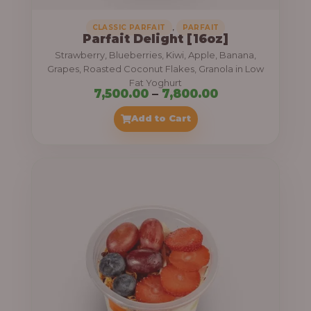
,
CLASSIC PARFAIT
PARFAIT
Parfait Delight [16oz]
Strawberry, Blueberries, Kiwi, Apple, Banana,
Grapes, Roasted Coconut Flakes, Granola in Low
Fat Yoghurt
P
7,500.00
–
7,800.00
r
Add to Cart
i
c
e
r
a
n
g
e
: