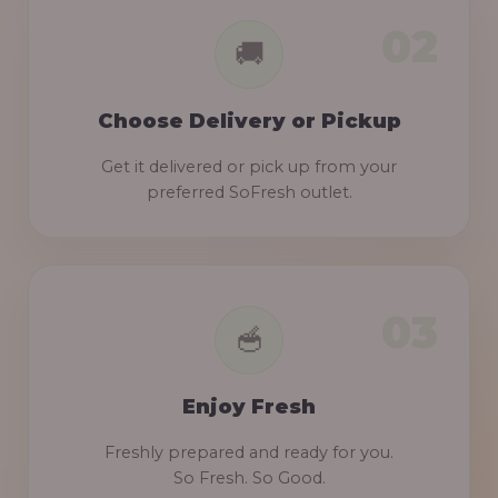
Choose Delivery or Pickup
Get it delivered or pick up from your
preferred SoFresh outlet.
Enjoy Fresh
Freshly prepared and ready for you.
So Fresh. So Good.