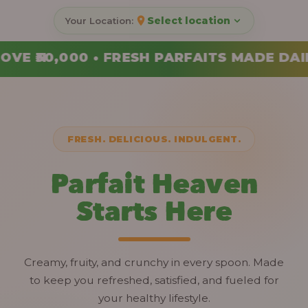
Select location
FAITS MADE DAILY • ORDER YOUR COMBO T
FRESH. DELICIOUS. INDULGENT.
Parfait Heaven
Starts Here
Creamy, fruity, and crunchy in every spoon. Made
to keep you refreshed, satisfied, and fueled for
your healthy lifestyle.