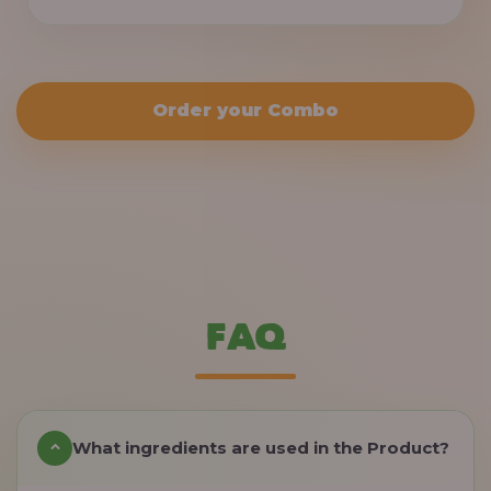
Order your Combo
FAQ
What ingredients are used in the Product?