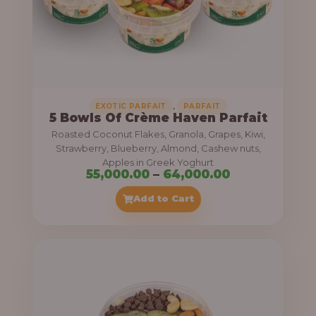
5
5
,
0
0
0
,
EXOTIC PARFAIT
PARFAIT
5 Bowls Of Crème Haven Parfait
.
Roasted Coconut Flakes, Granola, Grapes, Kiwi,
0
Strawberry, Blueberry, Almond, Cashew nuts,
Apples in Greek Yoghurt
0
P
55,000.00
–
64,000.00
t
r
Add to Cart
h
i
r
c
o
e
u
r
g
a
h
n