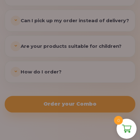
Can I pick up my order instead of delivery?
Are your products suitable for children?
How do I order?
Order your Combo
0