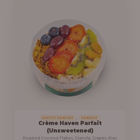
u
e
g
r
h
a
n
1
g
3
e
,
:
8
0
1
0
0
.
,
0
0
0
0
0
,
EXOTIC PARFAIT
PARFAIT
Crème Haven Parfait
.
(Unsweetened)
0
Roasted Coconut Flakes, Granola, Grapes, Kiwi,