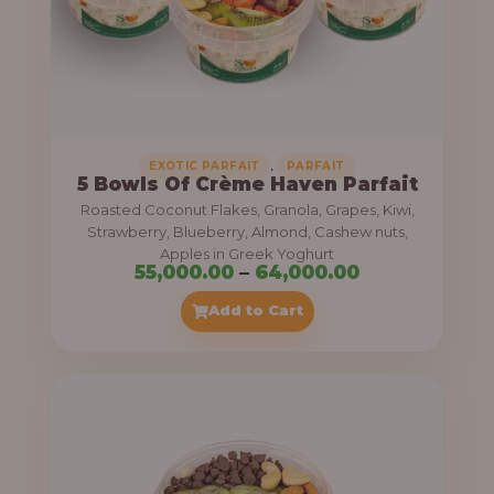
5
5
,
0
0
0
,
EXOTIC PARFAIT
PARFAIT
5 Bowls Of Crème Haven Parfait
.
Roasted Coconut Flakes, Granola, Grapes, Kiwi,
0
Strawberry, Blueberry, Almond, Cashew nuts,
Apples in Greek Yoghurt
0
P
55,000.00
–
64,000.00
t
r
Add to Cart
h
i
r
c
o
e
u
r
g
a
h
n