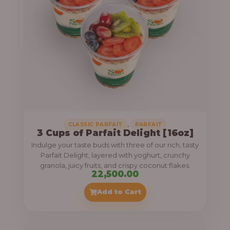
,
CLASSIC PARFAIT
PARFAIT
3 Cups of Parfait Delight [16oz]
Indulge your taste buds with three of our rich, tasty
Parfait Delight, layered with yoghurt, crunchy
granola, juicy fruits, and crispy coconut flakes.
22,500.00
Add to Cart