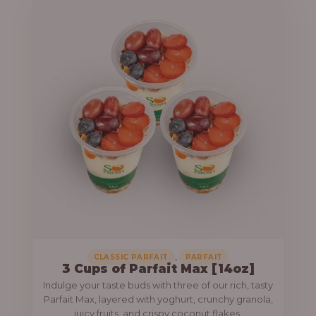
,
CLASSIC PARFAIT
PARFAIT
3 Cups of Parfait Max [14oz]
Indulge your taste buds with three of our rich, tasty
Parfait Max, layered with yoghurt, crunchy granola,
juicy fruits, and crispy coconut flakes.