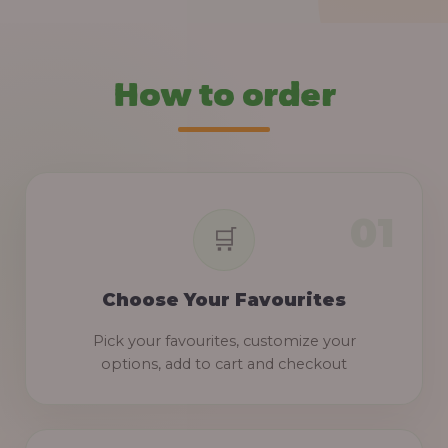
How to order
Choose Your Favourites
Pick your favourites, customize your
options, add to cart and checkout