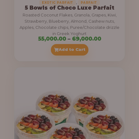
,
EXOTIC PARFAIT
PARFAIT
5 Bowls of Choco Luxe Parfait
Roasted Coconut Flakes, Granola, Grapes, Kiwi,
Strawberry, Blueberry, Almond, Cashew nuts,
Apples, Chocolate chips, Puree/Chocolate drizzle
in Greek Yoghurt
P
55,000.00
–
69,000.00
r
Add to Cart
i
c
e
r
a
n
g
e
: