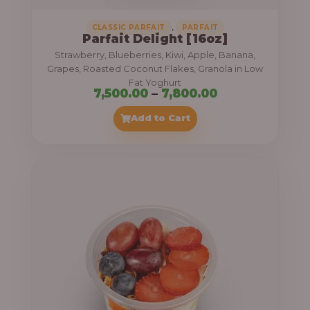
,
CLASSIC PARFAIT
PARFAIT
Parfait Delight [16oz]
Strawberry, Blueberries, Kiwi, Apple, Banana,
Grapes, Roasted Coconut Flakes, Granola in Low
Fat Yoghurt
P
7,500.00
–
7,800.00
r
Add to Cart
i
c
e
r
a
n
g
e
: