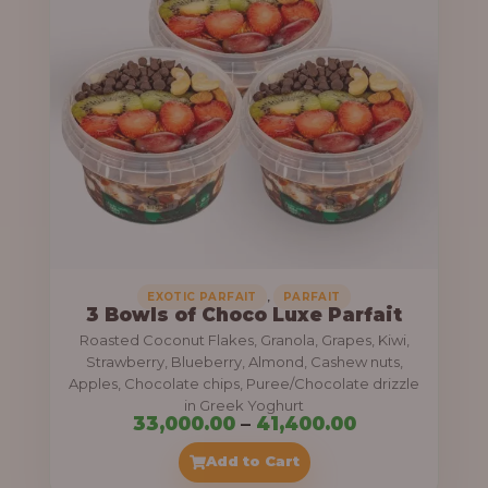
g
6
e
9
:
,
0
5
0
5
0
,
.
0
0
0
0
0
,
EXOTIC PARFAIT
PARFAIT
3 Bowls of Choco Luxe Parfait
.
Roasted Coconut Flakes, Granola, Grapes, Kiwi,
0
Strawberry, Blueberry, Almond, Cashew nuts,
Apples, Chocolate chips, Puree/Chocolate drizzle
0
in Greek Yoghurt
t
P
33,000.00
–
41,400.00
h
r
Add to Cart
r
i