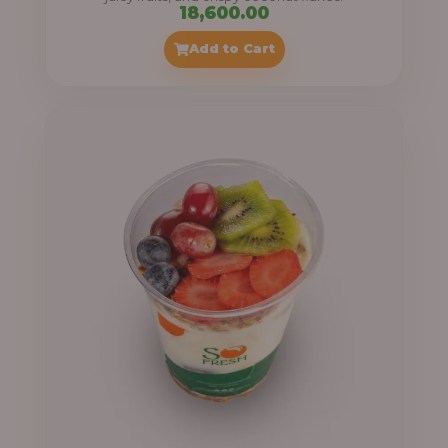
18,600.00
Add to Cart