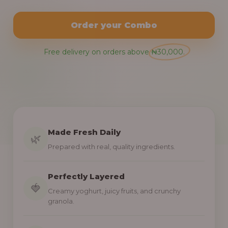
Order your Combo
Free delivery on orders above ₦30,000.
Made Fresh Daily
🌿
Prepared with real, quality ingredients.
Perfectly Layered
🍓
Creamy yoghurt, juicy fruits, and crunchy
granola.