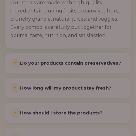
Our meals are made with high-quality
ingredients including fruits, creamy yoghurt,
crunchy granola, natural juices, and veggies.
Every combo is carefully put together for
optimal taste, nutrition, and satisfaction.
Do your products contain preservatives?
How long will my product stay fresh?
How should I store the products?