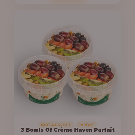
o
c
u
e
g
r
h
a
n
6
g
4
e
,
:
0
0
3
0
3
.
,
0
0
0
0
0
,
EXOTIC PARFAIT
PARFAIT
3 Bowls Of Crème Haven Parfait
.