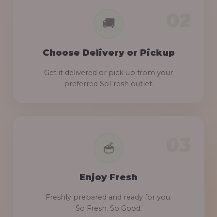
Choose Delivery or Pickup
Get it delivered or pick up from your
preferred SoFresh outlet.
Enjoy Fresh
Freshly prepared and ready for you.
So Fresh. So Good.