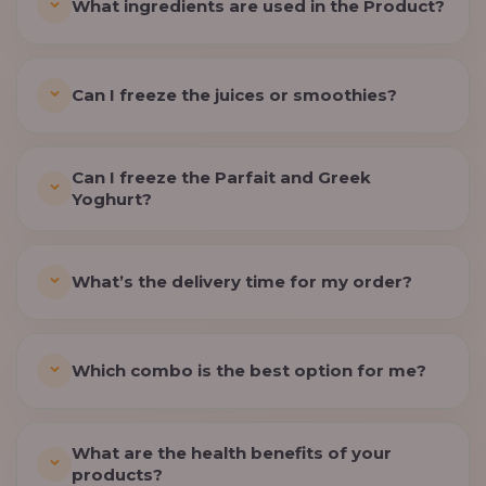
What ingredients are used in the Product?
Can I freeze the juices or smoothies?
Can I freeze the Parfait and Greek
Yoghurt?
What’s the delivery time for my order?
Which combo is the best option for me?
What are the health benefits of your
products?