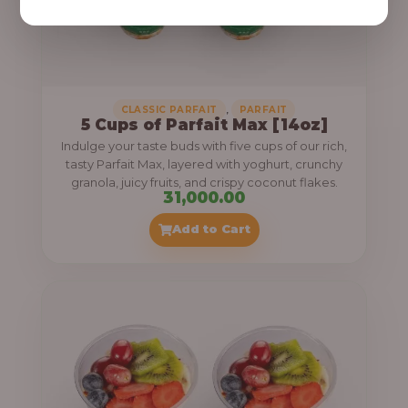
,
CLASSIC PARFAIT
PARFAIT
5 Cups of Parfait Max [14oz]
Indulge your taste buds with five cups of our rich,
tasty Parfait Max, layered with yoghurt, crunchy
granola, juicy fruits, and crispy coconut flakes.
31,000.00
Add to Cart