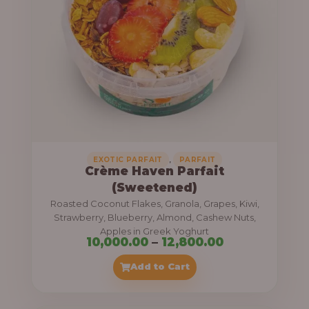
8
e
,
:
4
0
1
0
1
.
,
0
0
0
0
0
,
EXOTIC PARFAIT
PARFAIT
Crème Haven Parfait
.
(Sweetened)
0
Roasted Coconut Flakes, Granola, Grapes, Kiwi,
0
Strawberry, Blueberry, Almond, Cashew Nuts,
Apples in Greek Yoghurt
t
P
10,000.00
–
12,800.00
h
r
Add to Cart
r
i
o
c