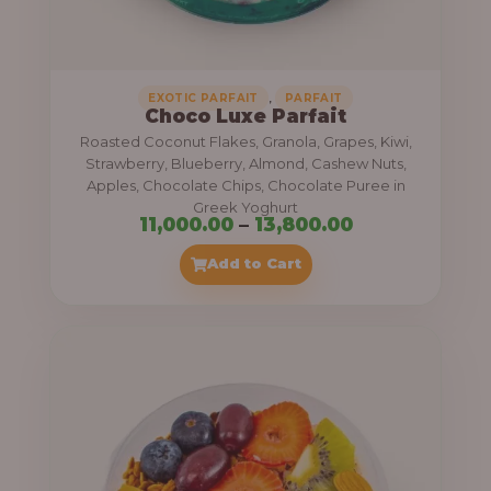
,
.
0
0
0
0
0
,
EXOTIC PARFAIT
PARFAIT
Choco Luxe Parfait
.
Roasted Coconut Flakes, Granola, Grapes, Kiwi,
0
Strawberry, Blueberry, Almond, Cashew Nuts,
Apples, Chocolate Chips, Chocolate Puree in
0
Greek Yoghurt
t
P
11,000.00
–
13,800.00
h
r
Add to Cart
r
i
o
c
u
e
g
r
h
a
n
3
g