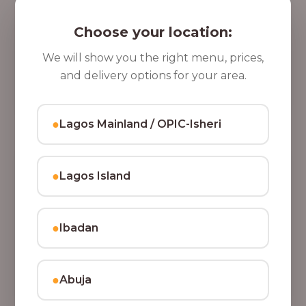
5 Cups of Parfait Delight [16oz]
,
Indulge your taste buds with five cups of our rich,
Choose your location:
8
tasty Parfait Delight, layered with yoghurt, crunchy
0
granola, juicy fruits, and crispy coconut flakes.
We will show you the right menu, prices,
37,500.00
0
and delivery options for your area.
Add to Cart
.
0
●
Lagos Mainland / OPIC-Isheri
0
●
Lagos Island
●
Ibadan
●
Abuja