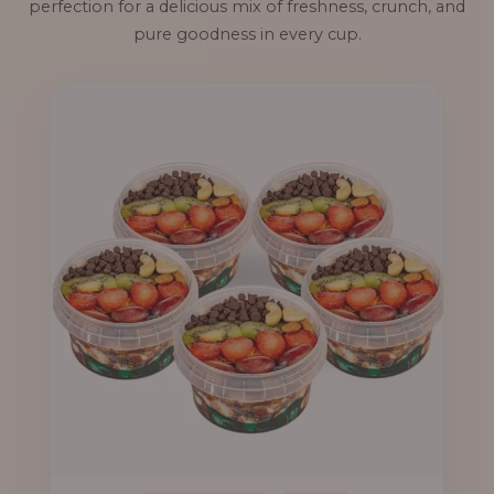
perfection for a delicious mix of freshness, crunch, and
pure goodness in every cup.