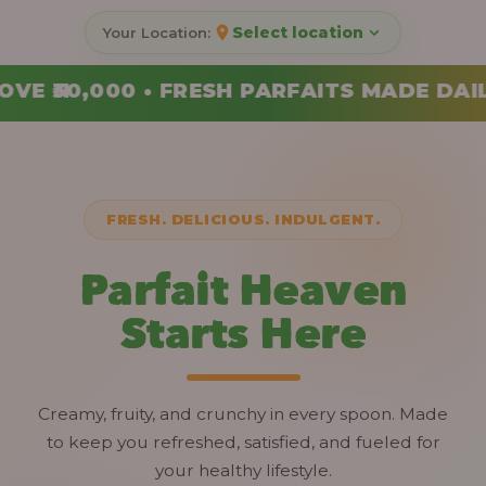
Select location
AITS MADE DAILY • ORDER YOUR COMBO T
FRESH. DELICIOUS. INDULGENT.
Parfait Heaven
Starts Here
Creamy, fruity, and crunchy in every spoon. Made
to keep you refreshed, satisfied, and fueled for
your healthy lifestyle.