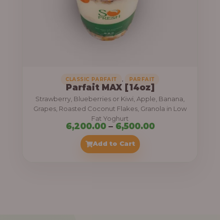
7
,
5
0
0
.
,
CLASSIC PARFAIT
PARFAIT
Parfait MAX [14oz]
0
Strawberry, Blueberries or Kiwi, Apple, Banana,
0
Grapes, Roasted Coconut Flakes, Granola in Low
Fat Yoghurt
t
P
6,200.00
–
6,500.00
h
r
Add to Cart
r
i
o
c
u
e
g
r
h
a