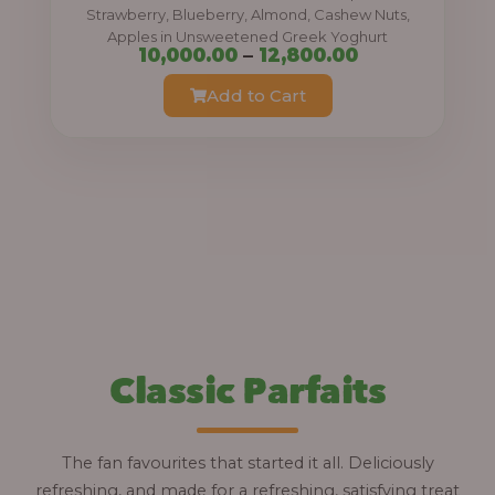
0
Strawberry, Blueberry, Almond, Cashew Nuts,
Apples in Unsweetened Greek Yoghurt
t
P
10,000.00
–
12,800.00
h
r
Add to Cart
r
i
o
c
u
e
g
r
h
a
n
1
g
2
e
,
:
Classic Parfaits
8
0
1
0
0
The fan favourites that started it all. Deliciously
.
,
refreshing, and made for a refreshing, satisfying treat