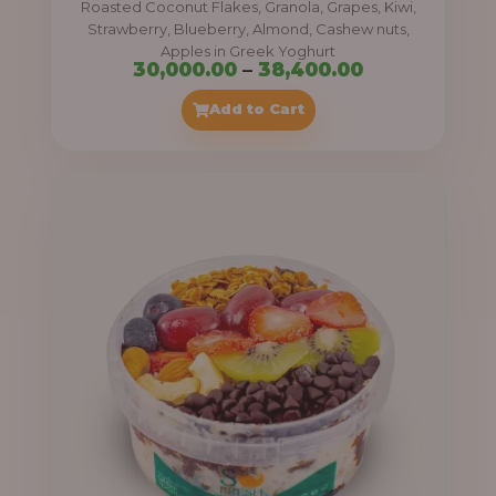
Roasted Coconut Flakes, Granola, Grapes, Kiwi,
0
Strawberry, Blueberry, Almond, Cashew nuts,
Apples in Greek Yoghurt
0
P
30,000.00
–
38,400.00
t
r
Add to Cart
h
i
r
c
o
e
u
r
g
a
h
n
g
4
e
1
:
,
4
3
0
0
0