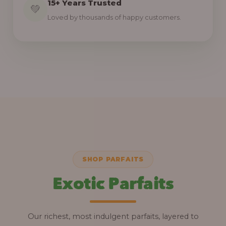
15+ Years Trusted
💚
Loved by thousands of happy customers.
SHOP PARFAITS
Exotic Parfaits
Our richest, most indulgent parfaits, layered to