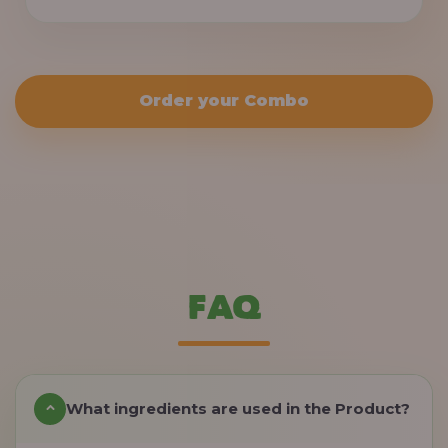
Order your Combo
FAQ
What ingredients are used in the Product?