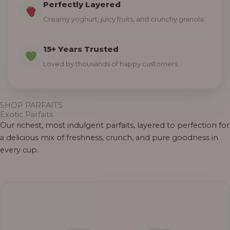
Perfectly Layered
Creamy yoghurt, juicy fruits, and crunchy granola.
15+ Years Trusted
Loved by thousands of happy customers.
SHOP PARFAITS
Exotic Parfaits
Our richest, most indulgent parfaits, layered to perfection for
a delicious mix of freshness, crunch, and pure goodness in
every cup.