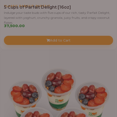
,
CLASSIC PARFAIT
PARFAIT
5 Cups of Parfait Delight [16oz]
Indulge your taste buds with five cups of our rich, tasty Parfait Delight,
layered with yoghurt, crunchy granola, juicy fruits, and crispy coconut
flakes.
37,500.00
Add to Cart