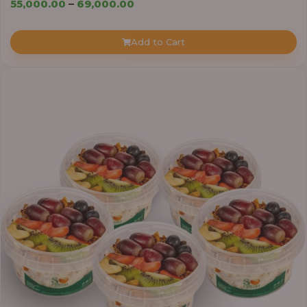
Price
55,000.00
–
69,000.00
range:
₦55,000.00
Add to Cart
through
₦69,000.00