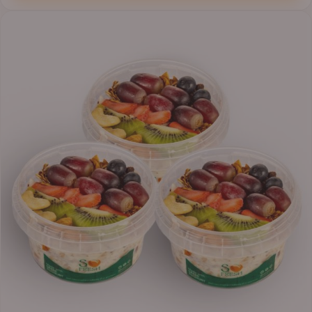
₦41,400.00