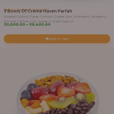
,
EXOTIC PARFAIT
PARFAIT
3 Bowls Of Crème Haven Parfait
Roasted Coconut Flakes, Granola, Grapes, Kiwi, Strawberry, Blueberry,
Almond, Cashew nuts, Apples in Greek Yoghurt
Price
30,000.00
–
38,400.00
range:
₦30,000.00
Add to Cart
through
₦38,400.00