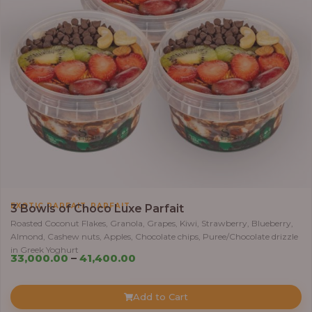
,
EXOTIC PARFAIT
PARFAIT
3 Bowls of Choco Luxe Parfait
Roasted Coconut Flakes, Granola, Grapes, Kiwi, Strawberry, Blueberry,
Almond, Cashew nuts, Apples, Chocolate chips, Puree/Chocolate drizzle
in Greek Yoghurt
Price
33,000.00
–
41,400.00
range:
₦33,000.00
Add to Cart
through