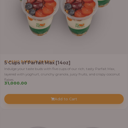
,
CLASSIC PARFAIT
PARFAIT
5 Cups of Parfait Max [14oz]
Indulge your taste buds with five cups of our rich, tasty Parfait Max,
layered with yoghurt, crunchy granola, juicy fruits, and crispy coconut
flakes.
31,000.00
Add to Cart