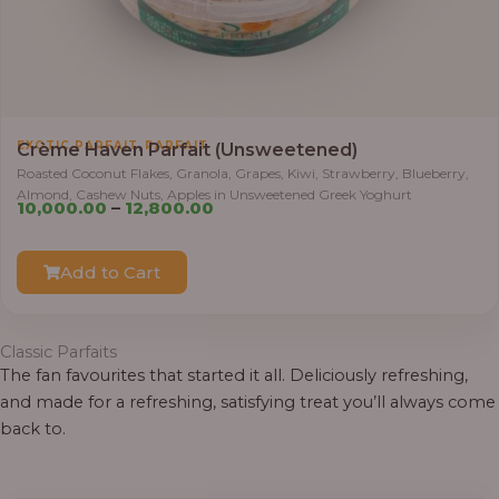
,
EXOTIC PARFAIT
PARFAIT
Crème Haven Parfait (Unsweetened)
Roasted Coconut Flakes, Granola, Grapes, Kiwi, Strawberry, Blueberry,
Almond, Cashew Nuts, Apples in Unsweetened Greek Yoghurt
Price
10,000.00
–
12,800.00
range:
₦10,000.00
Add to Cart
through
₦12,800.00
Classic Parfaits
The fan favourites that started it all. Deliciously refreshing,
and made for a refreshing, satisfying treat you’ll always come
back to.