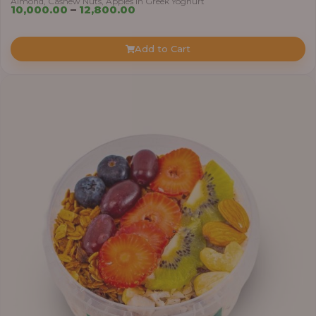
Almond, Cashew Nuts, Apples in Greek Yoghurt
Price
10,000.00
–
12,800.00
range:
₦10,000.00
Add to Cart
through
₦12,800.00