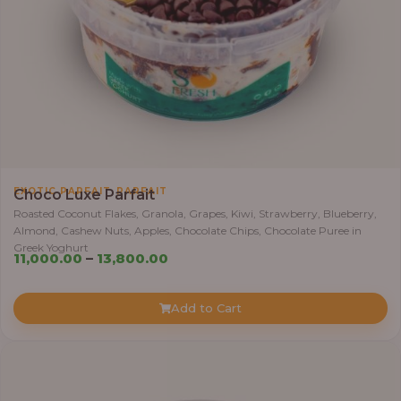
,
EXOTIC PARFAIT
PARFAIT
Choco Luxe Parfait
Roasted Coconut Flakes, Granola, Grapes, Kiwi, Strawberry, Blueberry,
Almond, Cashew Nuts, Apples, Chocolate Chips, Chocolate Puree in
Greek Yoghurt
Price
11,000.00
–
13,800.00
range:
₦11,000.00
Add to Cart
through
₦13,800.00