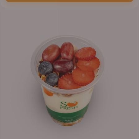
through
₦7,800.00