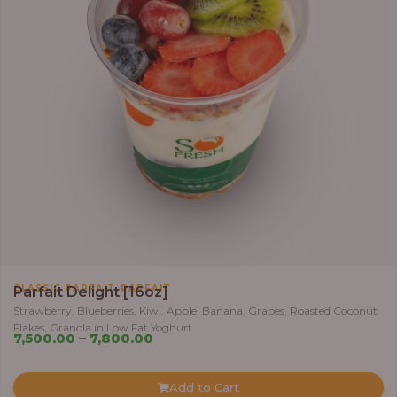
,
CLASSIC PARFAIT
PARFAIT
Parfait Delight [16oz]
Strawberry, Blueberries, Kiwi, Apple, Banana, Grapes, Roasted Coconut
Flakes, Granola in Low Fat Yoghurt
Price
7,500.00
–
7,800.00
range:
₦7,500.00
Add to Cart