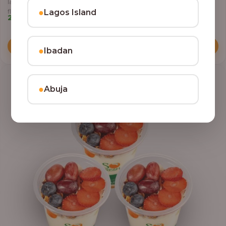
layered with yoghurt, crunchy granola, juicy fruits, and crispy coconut
●
Lagos Island
flakes.
22,500.00
Add to Cart
●
Ibadan
●
Abuja