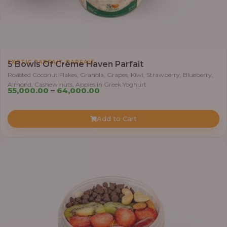
,
EXOTIC PARFAIT
PARFAIT
5 Bowls Of Crème Haven Parfait
Roasted Coconut Flakes, Granola, Grapes, Kiwi, Strawberry, Blueberry,
Almond, Cashew nuts, Apples in Greek Yoghurt
Price
55,000.00
–
64,000.00
range:
₦55,000.00
Add to Cart
through
₦64,000.00