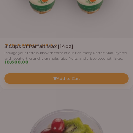
,
CLASSIC PARFAIT
PARFAIT
3 Cups of Parfait Max [14oz]
Indulge your taste buds with three of our rich, tasty Parfait Max, layered
with yoghurt, crunchy granola, juicy fruits, and crispy coconut flakes.
18,600.00
Add to Cart