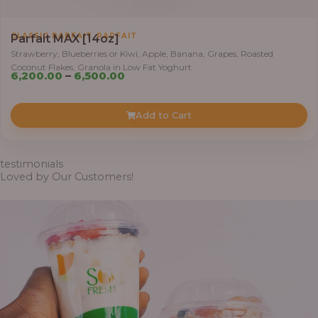
,
CLASSIC PARFAIT
PARFAIT
Parfait MAX [14oz]
Strawberry, Blueberries or Kiwi, Apple, Banana, Grapes, Roasted
Coconut Flakes, Granola in Low Fat Yoghurt
Price
6,200.00
–
6,500.00
range:
₦6,200.00
Add to Cart
through
₦6,500.00
testimonials
Loved by Our Customers!