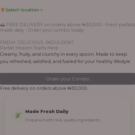
Select location
FREE DELIVERY on orders above ₦30,000 • Fresh parfaits
made daily • Order your combo today
FRESH. DELICIOUS. INDULGENT.
Parfait Heaven Starts Here
Creamy, fruity, and crunchy in every spoon. Made to keep
you refreshed, satisfied, and fueled for your healthy lifestyle.
Order your Combo
Free delivery on orders above ₦30,000.
Made Fresh Daily
Prepared with real, quality ingredients.