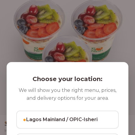
Choose your location:
We will show you the right menu, prices,
and delivery options for your area.
●
Lagos Mainland / OPIC-Isheri
,
CLASSIC PARFAIT
PARFAIT
3 Cups of Parfait Delight [16oz]
Indulge your taste buds with three of our rich, tasty Parfait Delight,