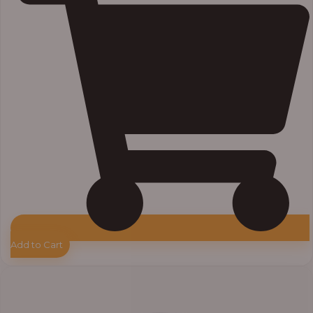
Add to Cart
Price
range:
₦7,500.00