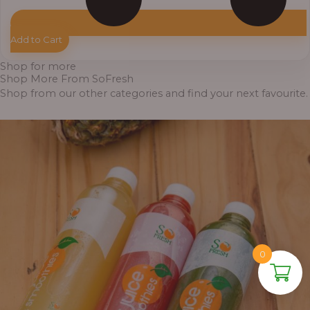
Add to Cart
Shop for more
Shop More From SoFresh
Shop from our other categories and find your next favourite.
0