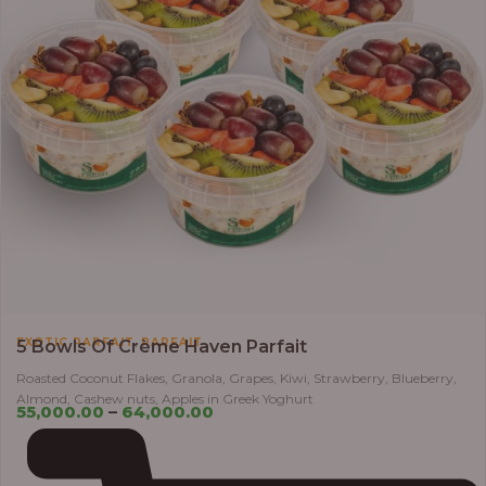
,
EXOTIC PARFAIT
PARFAIT
5 Bowls Of Crème Haven Parfait
Roasted Coconut Flakes, Granola, Grapes, Kiwi, Strawberry, Blueberry,
Almond, Cashew nuts, Apples in Greek Yoghurt
55,000.00
–
64,000.00