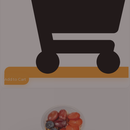
Add to Cart