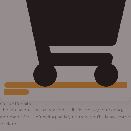
Add to Cart
Classic Parfaits
The fan favourites that started it all. Deliciously refreshing,
and made for a refreshing, satisfying treat you’ll always come
back to.