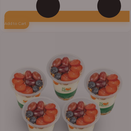
Add to Cart