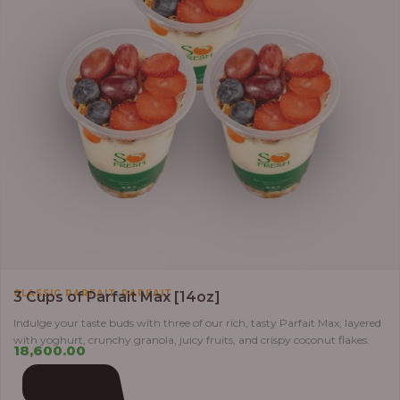
,
CLASSIC PARFAIT
PARFAIT
3 Cups of Parfait Max [14oz]
Indulge your taste buds with three of our rich, tasty Parfait Max, layered
with yoghurt, crunchy granola, juicy fruits, and crispy coconut flakes.
18,600.00