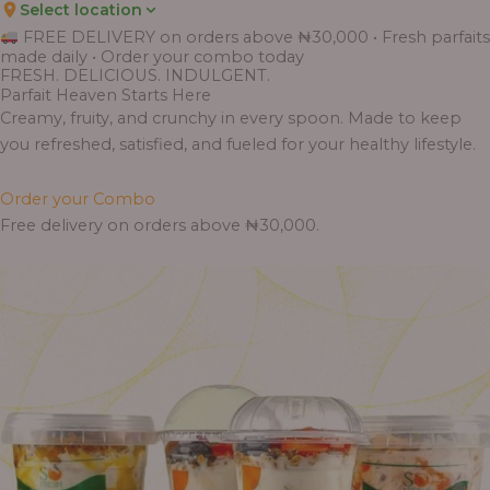
Select location
FREE DELIVERY on orders above ₦30,000 • Fresh parfaits
made daily • Order your combo today
FRESH. DELICIOUS. INDULGENT.
Parfait Heaven Starts Here
Creamy, fruity, and crunchy in every spoon. Made to keep
you refreshed, satisfied, and fueled for your healthy lifestyle.
Order your Combo
Free delivery on orders above ₦30,000.