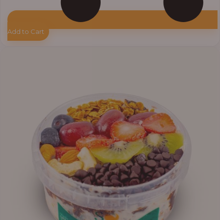
Add to Cart
Price
range:
₦11,000.00
through
₦13,800.00