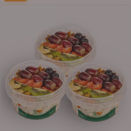
Price
range:
₦30,000.00
through
₦38,400.00