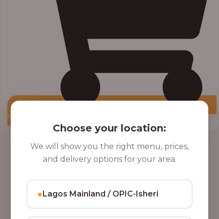
Add to Cart
Choose your location:
Price
We will show you the right menu, prices,
range:
and delivery options for your area.
₦10,000.00
through
₦12,800.00
●
Lagos Mainland / OPIC-Isheri