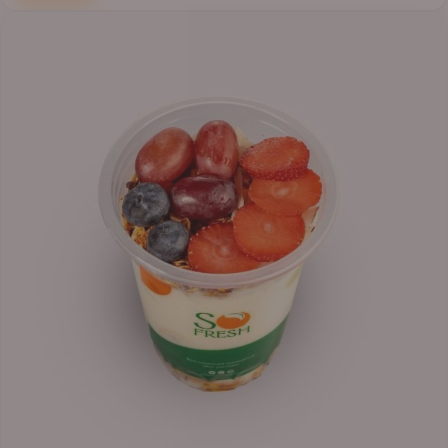
Price
range:
₦6,200.00
through
₦6,500.00