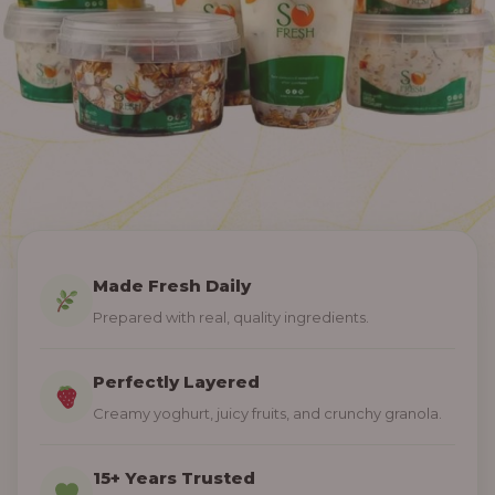
Made Fresh Daily
Prepared with real, quality ingredients.
Perfectly Layered
Creamy yoghurt, juicy fruits, and crunchy granola.
15+ Years Trusted