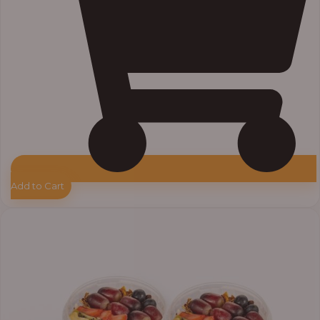
Add to Cart
Price
range:
₦55,000.00
through
₦64,000.00