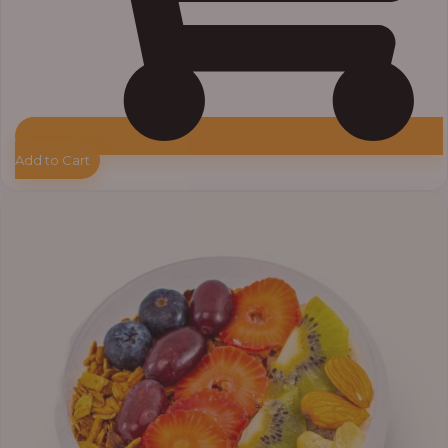
Add to Cart
Price
range:
₦10,000.00
through
₦12,800.00