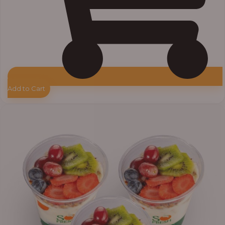
Add to Cart