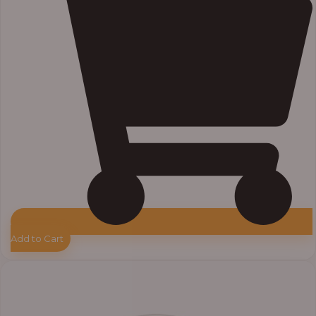
Add to Cart
Price
range:
₦33,000.00