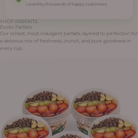
Loved by thousands of happy customers.
SHOP PARFAITS
Exotic Parfaits
Our richest, most indulgent parfaits, layered to perfection for
a delicious mix of freshness, crunch, and pure goodness in
every cup.
Price
range:
₦55,000.00
through
₦69,000.00