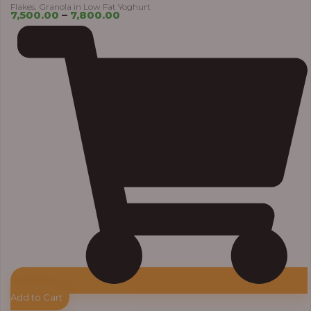
Flakes, Granola in Low Fat Yoghurt
7,500.00
–
7,800.00
Add to Cart