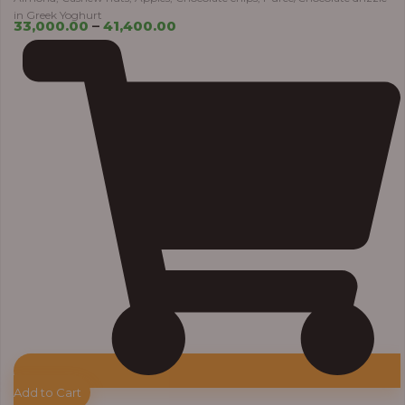
in Greek Yoghurt
33,000.00
–
41,400.00
Add to Cart