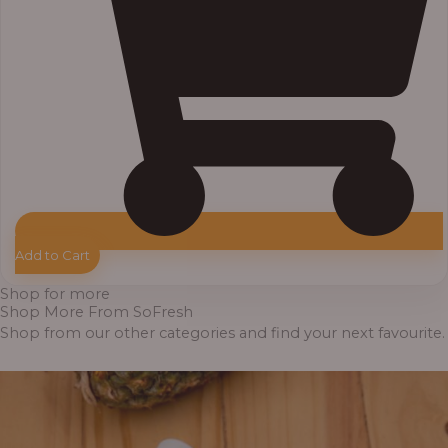
Add to Cart
Shop for more
Shop More From SoFresh
Shop from our other categories and find your next favourite.