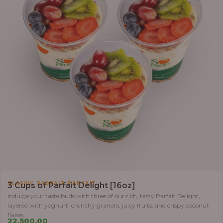
,
CLASSIC PARFAIT
PARFAIT
3 Cups of Parfait Delight [16oz]
Indulge your taste buds with three of our rich, tasty Parfait Delight,
layered with yoghurt, crunchy granola, juicy fruits, and crispy coconut
flakes.
22,500.00