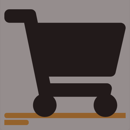
Add to Cart