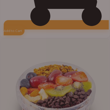
Add to Cart