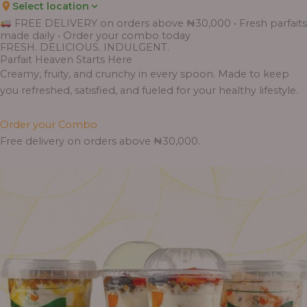
Select location
Price
Price
Price
Price
Price
Price
Price
Price
Price
FREE DELIVERY on orders above ₦30,000 • Fresh parfaits
range:
range:
range:
range:
range:
range:
range:
range:
range:
made daily • Order your combo today
₦7,500.00
₦6,200.00
₦11,000.00
₦10,000.00
₦10,000.00
₦33,000.00
₦55,000.00
₦55,000.00
₦30,000.00
FRESH. DELICIOUS. INDULGENT.
through
through
through
through
through
through
through
through
through
Parfait Heaven Starts Here
₦7,800.00
₦6,500.00
₦13,800.00
₦12,800.00
₦12,800.00
₦41,400.00
₦69,000.00
₦64,000.00
₦38,400.00
Creamy, fruity, and crunchy in every spoon. Made to keep
you refreshed, satisfied, and fueled for your healthy lifestyle.
Order your Combo
Free delivery on orders above ₦30,000.