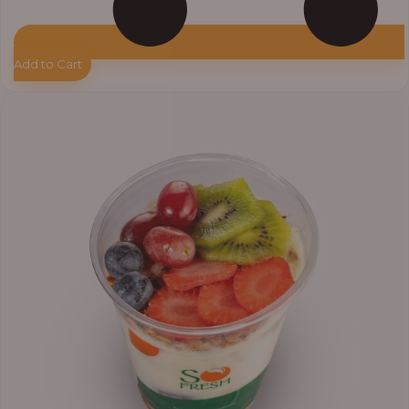
Add to Cart