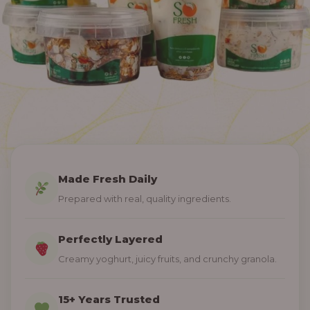
Made Fresh Daily
Prepared with real, quality ingredients.
Perfectly Layered
Creamy yoghurt, juicy fruits, and crunchy granola.
15+ Years Trusted