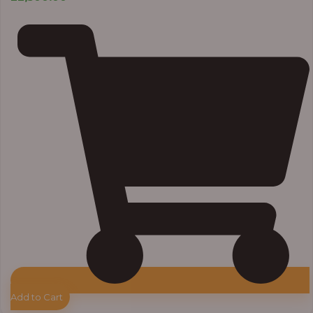
Add to Cart