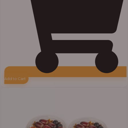
Add to Cart