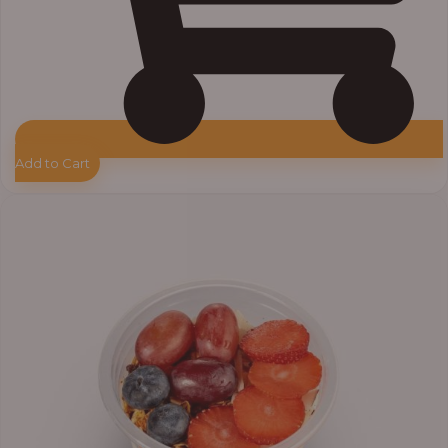
Add to Cart