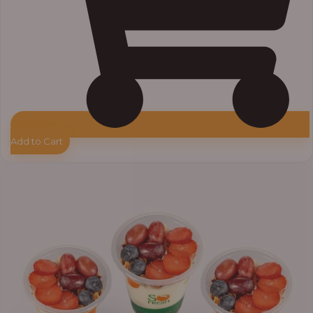
Add to Cart