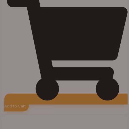
Add to Cart