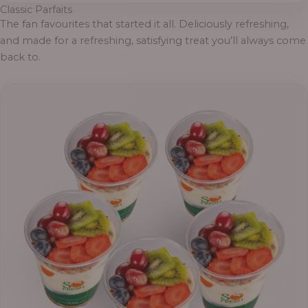
Classic Parfaits
The fan favourites that started it all. Deliciously refreshing,
and made for a refreshing, satisfying treat you’ll always come
back to.