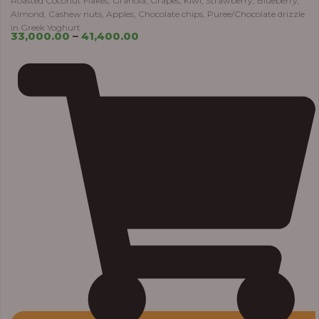
Roasted Coconut Flakes, Granola, Grapes, Kiwi, Strawberry, Blueberry,
Almond, Cashew nuts, Apples, Chocolate chips, Puree/Chocolate drizzle
in Greek Yoghurt
33,000.00
–
41,400.00