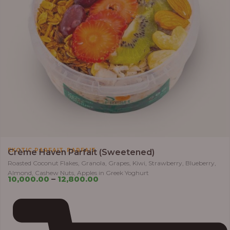
,
EXOTIC PARFAIT
PARFAIT
Crème Haven Parfait (Sweetened)
Roasted Coconut Flakes, Granola, Grapes, Kiwi, Strawberry, Blueberry,
Almond, Cashew Nuts, Apples in Greek Yoghurt
10,000.00
–
12,800.00