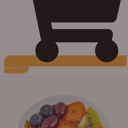
Add to Cart