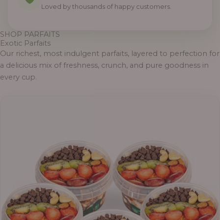
Loved by thousands of happy customers.
SHOP PARFAITS
Exotic Parfaits
Our richest, most indulgent parfaits, layered to perfection for
a delicious mix of freshness, crunch, and pure goodness in
every cup.