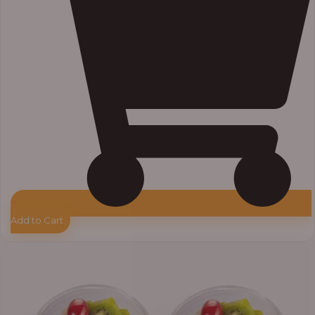
Add to Cart