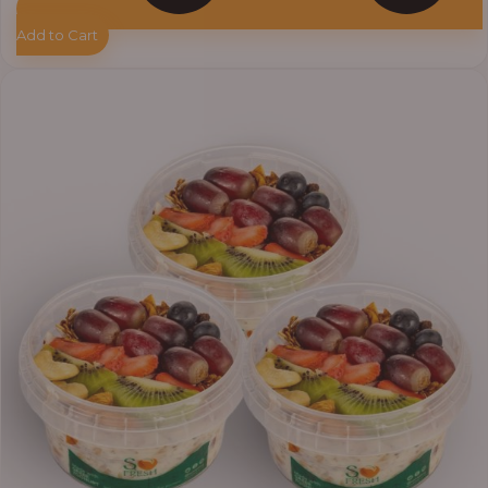
Add to Cart