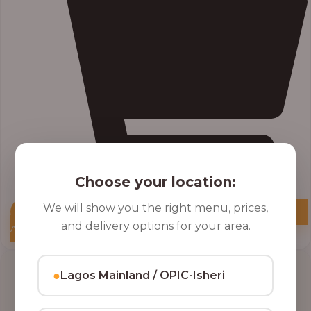
Choose your location:
We will show you the right menu, prices,
and delivery options for your area.
Add to Cart
●
Lagos Mainland / OPIC-Isheri